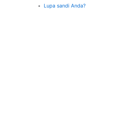
Lupa sandi Anda?