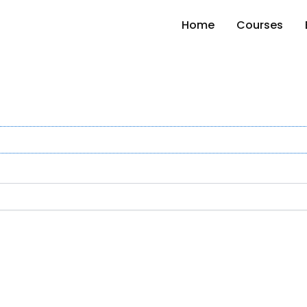
Home
Courses